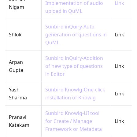
Implementation of audio
Link
Nigam
upload in QuML
Sunbird inQuiry-Auto
Shlok
generation of questions in
Link
QuML
Sunbird inQuiry-Addition
Arpan
of new type of questions
Link
Gupta
in Editor
Yash
Sunbird Knowlg-One-click
Link
Sharma
installation of Knowlg
Sunbird Knowlg-UI tool
Pranavi
for Create / Manage
Link
Katakam
Framework or Metadata