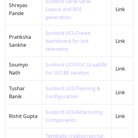
Sunbird Saral-Saral-
Shreyas
Layout and ROI
Link
Pande
generation
Sunbird UCI-Create
Pratiksha
dashboard for bot
Link
Sankhe
telemetry
Soumyo
Sunbird UCI-POC GraalVM
Link
Nath
for UCI BE services
Tushar
Sunbird UCI-Theming &
Link
Banik
Configuration
Sunbird UCI-Refactoring
Rishit Gupta
Link
Components
Template creation portal-