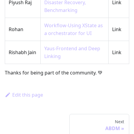
Piyush Raj
Disaster Recovery,
Link
Benchmarking
Workflow-Using XState as
Rohan
Link
a orchestrator for UI
Yaus-Frontend and Deep
Rishabh Jain
Link
Linking
Thanks for being part of the community. 💚
Edit this page
Next
ABDM