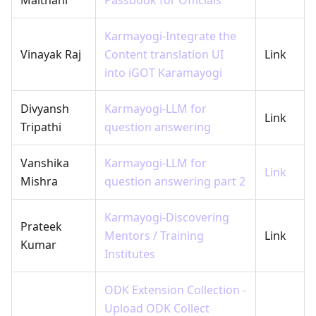
Karmayogi-Integrate the
Vinayak Raj
Content translation UI
Link
into iGOT Karamayogi
Divyansh
Karmayogi-LLM for
Link
Tripathi
question answering
Vanshika
Karmayogi-LLM for
Link
Mishra
question answering part 2
Karmayogi-Discovering
Prateek
Mentors / Training
Link
Kumar
Institutes
ODK Extension Collection -
Upload ODK Collect