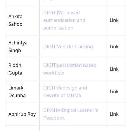
DIGIT-JWT based
Ankita
authentication and
Link
Sahoo
authorization
Achintya
DIGIT-Vehicle Tracking
Link
Singh
Riddhi
DIGIT-Jurisdiction based
Link
Gupta
workflow
Limark
DIGIT-Redesign and
Link
Dcunha
rewrite of MDMS
DIKSHA-Digital Learner's
Abhirup Roy
Link
Passbook