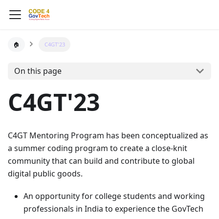
🏠
C4GT'23
On this page
C4GT'23
C4GT Mentoring Program has been conceptualized as
a summer coding program to create a close-knit
community that can build and contribute to global
digital public goods.
An opportunity for college students and working
professionals in India to experience the GovTech