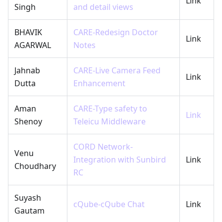
Link
Singh
and detail views
BHAVIK
CARE-Redesign Doctor
Link
AGARWAL
Notes
Jahnab
CARE-Live Camera Feed
Link
Dutta
Enhancement
Aman
CARE-Type safety to
Link
Shenoy
Teleicu Middleware
CORD Network-
Venu
Integration with Sunbird
Link
Choudhary
RC
Suyash
cQube-cQube Chat
Link
Gautam