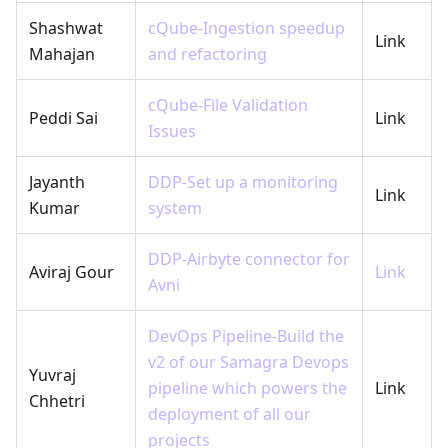
Shashwat
cQube-Ingestion speedup
Link
Mahajan
and refactoring
cQube-File Validation
Peddi Sai
Link
Issues
Jayanth
DDP-Set up a monitoring
Link
Kumar
system
DDP-Airbyte connector for
Aviraj Gour
Link
Avni
DevOps Pipeline-Build the
v2 of our Samagra Devops
Yuvraj
pipeline which powers the
Link
Chhetri
deployment of all our
projects