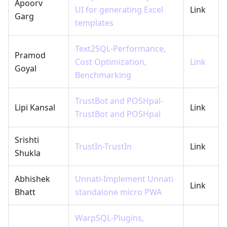
Apoorv
UI for generating Excel
Link
Garg
templates
Text2SQL-Performance,
Pramod
Cost Optimization,
Link
Goyal
Benchmarking
TrustBot and POSHpal-
Lipi Kansal
Link
TrustBot and POSHpal
Srishti
TrustIn-TrustIn
Link
Shukla
Abhishek
Unnati-Implement Unnati
Link
Bhatt
standalone micro PWA
WarpSQL-Plugins,