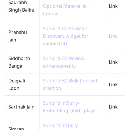
Saurabh
Optional Material in
Link
Singh Balke
Course
Sunbird ED-Search /
Pranshu
Discovery widget for
Link
Jain
sunbird ED
Siddharth
Sunbird ED-Review
Link
Banga
enhancements
Deepali
Sunbird ED-Bulk Content
Link
Lodhi
creation
Sunbird inQuiry-
Sarthak Jain
Link
Embedding QuML player
Sunbird inQuiry-
Simran