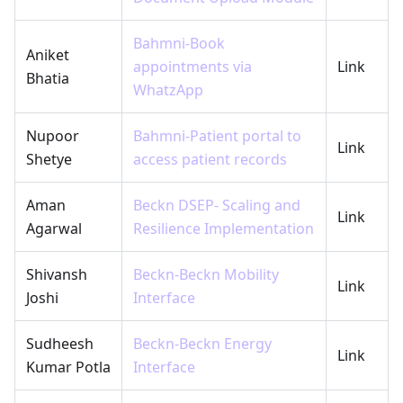
Bahmni-Book
Aniket
appointments via
Link
Bhatia
WhatzApp
Nupoor
Bahmni-Patient portal to
Link
Shetye
access patient records
Aman
Beckn DSEP- Scaling and
Link
Agarwal
Resilience Implementation
Shivansh
Beckn-Beckn Mobility
Link
Joshi
Interface
Sudheesh
Beckn-Beckn Energy
Link
Kumar Potla
Interface