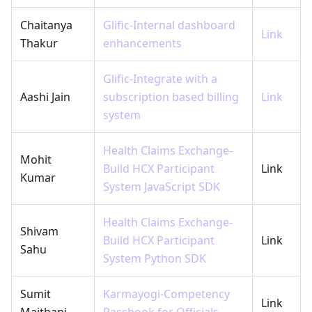
Chaitanya
Glific-Internal dashboard
Link
Thakur
enhancements
Glific-Integrate with a
Aashi Jain
subscription based billing
Link
system
Health Claims Exchange-
Mohit
Build HCX Participant
Link
Kumar
System JavaScript SDK
Health Claims Exchange-
Shivam
Build HCX Participant
Link
Sahu
System Python SDK
Sumit
Karmayogi-Competency
Link
Maithani
Passbook for Officials