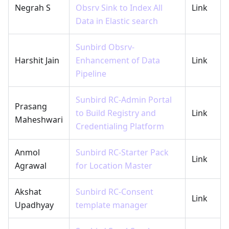
Negrah S
Obsrv Sink to Index All
Link
Data in Elastic search
Sunbird Obsrv-
Harshit Jain
Enhancement of Data
Link
Pipeline
Sunbird RC-Admin Portal
Prasang
to Build Registry and
Link
Maheshwari
Credentialing Platform
Anmol
Sunbird RC-Starter Pack
Link
Agrawal
for Location Master
Akshat
Sunbird RC-Consent
Link
Upadhyay
template manager