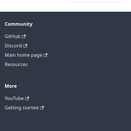
Community
GitHub
Discord
Main home page
Resources
More
YouTube
Getting started