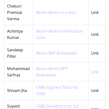
Chekuri
Premsai
Beckn-Beckn-in-a-box
Link
Varma
Achintya
Beckn-Beckn Certification
Link
Kumar
Suite
Sandeep
Beckn-BAP Boilerplate
Link
Pillai
Mohammad
Beckn-Beckn BPP
Link
Sarfraz
Boilerplate
CARE-Cypress Tests for
Shivam Jha
Link
CARE
Suyash
CARE-Serializers for list