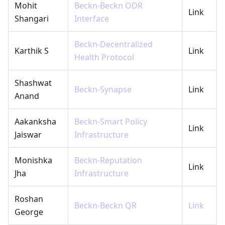
Mohit
Beckn-Beckn ODR
Link
Shangari
Interface
Beckn-Decentralized
Karthik S
Link
Health Protocol
Shashwat
Beckn-Synapse
Link
Anand
Aakanksha
Beckn-Smart Policy
Link
Jaiswar
Infrastructure
Monishka
Beckn-Reputation
Link
Jha
Infrastructure
Roshan
Beckn-Beckn QR
Link
George