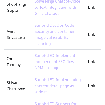
Solve Ninja Chatbot-Voice
Shubhangi
to Text integration with
Link
Gupta
Glific Chatbot
Sunbird DevOps-Code
Aviral
Security and container
Link
Srivastava
image vulnerability
scanning
Sunbird ED-Implement
Om
independent SSO flow
Link
Tanmaya
NPM package
Sunbird ED-Implementing
Shivam
content detail page as
Link
Chaturvedi
widget
Sunbird ED-Support for