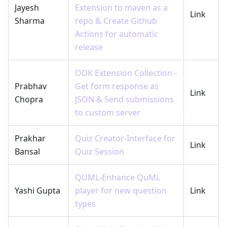
Jayesh
Extension to maven as a
Link
Sharma
repo & Create Github
Actions for automatic
release
ODK Extension Collection -
Prabhav
Get form response as
Link
Chopra
JSON & Send submissions
to custom server
Prakhar
Quiz Creator-Interface for
Link
Bansal
Quiz Session
QUML-Enhance QuML
Yashi Gupta
player for new question
Link
types