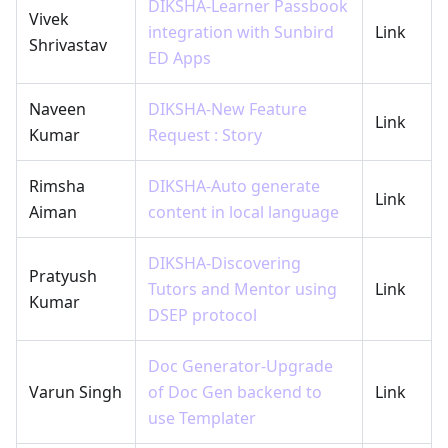
DIKSHA-Learner Passbook
Vivek
integration with Sunbird
Link
Shrivastav
ED Apps
Naveen
DIKSHA-New Feature
Link
Kumar
Request : Story
Rimsha
DIKSHA-Auto generate
Link
Aiman
content in local language
DIKSHA-Discovering
Pratyush
Tutors and Mentor using
Link
Kumar
DSEP protocol
Doc Generator-Upgrade
Varun Singh
of Doc Gen backend to
Link
use Templater