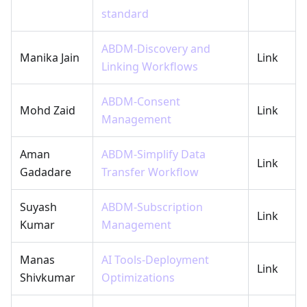
standard
ABDM-Discovery and
Manika Jain
Link
Linking Workflows
ABDM-Consent
Mohd Zaid
Link
Management
Aman
ABDM-Simplify Data
Link
Gadadare
Transfer Workflow
Suyash
ABDM-Subscription
Link
Kumar
Management
Manas
AI Tools-Deployment
Link
Shivkumar
Optimizations