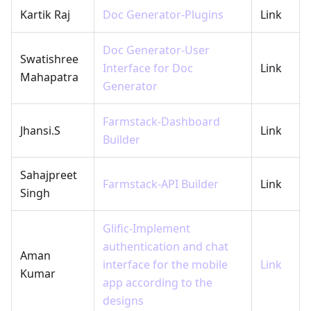
Kartik Raj
Doc Generator-Plugins
Link
Doc Generator-User
Swatishree
Interface for Doc
Link
Mahapatra
Generator
Farmstack-Dashboard
Jhansi.S
Link
Builder
Sahajpreet
Farmstack-API Builder
Link
Singh
Glific-Implement
authentication and chat
Aman
interface for the mobile
Link
Kumar
app according to the
designs