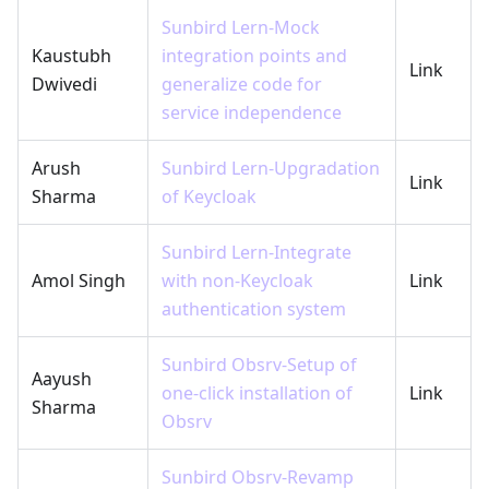
Sunbird Lern-Mock
Kaustubh
integration points and
Link
Dwivedi
generalize code for
service independence
Arush
Sunbird Lern-Upgradation
Link
Sharma
of Keycloak
Sunbird Lern-Integrate
Amol Singh
with non-Keycloak
Link
authentication system
Sunbird Obsrv-Setup of
Aayush
one-click installation of
Link
Sharma
Obsrv
Sunbird Obsrv-Revamp