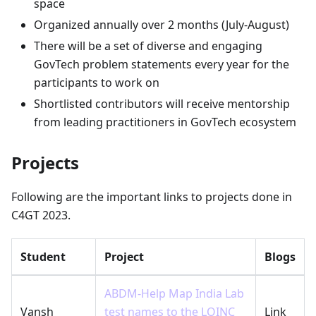
space
Organized annually over 2 months (July-August)
There will be a set of diverse and engaging
GovTech problem statements every year for the
participants to work on
Shortlisted contributors will receive mentorship
from leading practitioners in GovTech ecosystem
Projects
Following are the important links to projects done in
C4GT 2023.
Student
Project
Blogs
ABDM-Help Map India Lab
Vansh
test names to the LOINC
Link