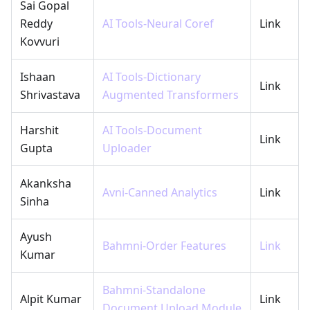
Sai Gopal
Reddy
AI Tools-Neural Coref
Link
Kovvuri
Ishaan
AI Tools-Dictionary
Link
Shrivastava
Augmented Transformers
Harshit
AI Tools-Document
Link
Gupta
Uploader
Akanksha
Avni-Canned Analytics
Link
Sinha
Ayush
Bahmni-Order Features
Link
Kumar
Bahmni-Standalone
Alpit Kumar
Link
Document Upload Module