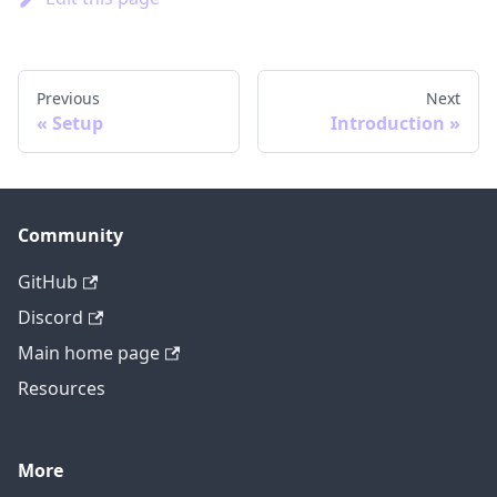
Previous
Next
Setup
Introduction
Community
GitHub
Discord
Main home page
Resources
More