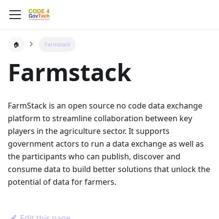
🏠
Farmstack
Farmstack
FarmStack is an open source no code data exchange
platform to streamline collaboration between key
players in the agriculture sector. It supports
government actors to run a data exchange as well as
the participants who can publish, discover and
consume data to build better solutions that unlock the
potential of data for farmers.
Edit this page