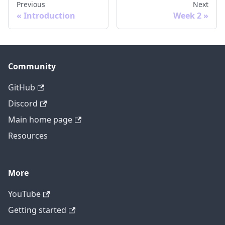
Previous
Next
Introduction
Week 2
Community
GitHub
Discord
Main home page
Resources
More
YouTube
Getting started