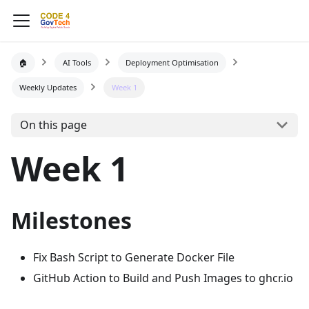
🏠
AI Tools
Deployment Optimisation
Weekly Updates
Week 1
On this page
Week 1
Milestones
Fix Bash Script to Generate Docker File
GitHub Action to Build and Push Images to ghcr.io