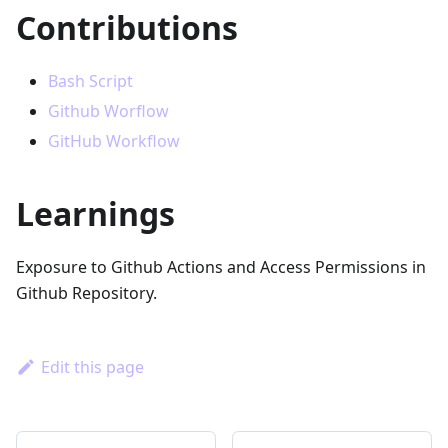
Contributions
Bash Script
Github Worflow
GitHub Workflow
Learnings
Exposure to Github Actions and Access Permissions in
Github Repository.
Edit this page