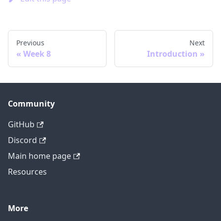
Previous
Next
Week 8
Introduction
Community
GitHub
Discord
Main home page
Resources
More