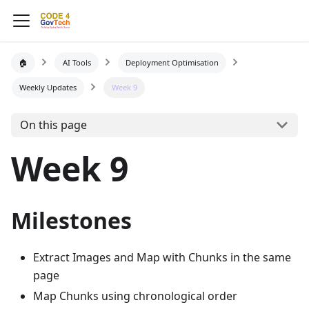
🏠
AI Tools
Deployment Optimisation
Weekly Updates
Week 9
On this page
Week 9
Milestones
Extract Images and Map with Chunks in the same
page
Map Chunks using chronological order