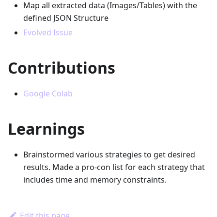
Map all extracted data (Images/Tables) with the
defined JSON Structure
Evolved Issue
Contributions
Google Colab
Learnings
Brainstormed various strategies to get desired
results. Made a pro-con list for each strategy that
includes time and memory constraints.
Edit this page