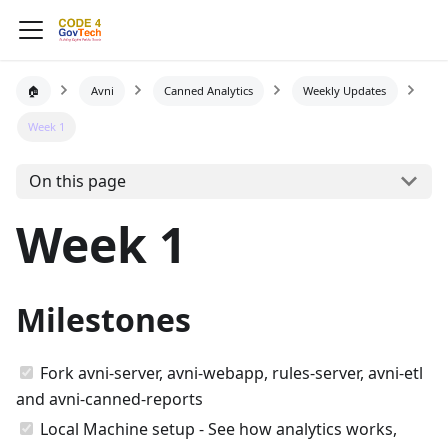
🏠
Avni
Canned Analytics
Weekly Updates
Week 1
On this page
Week 1
Milestones
Fork avni-server, avni-webapp, rules-server, avni-etl
and avni-canned-reports
Local Machine setup - See how analytics works,