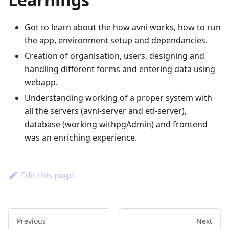
Got to learn about the how avni works, how to run
the app, environment setup and dependancies.
Creation of organisation, users, designing and
handling different forms and entering data using
webapp.
Understanding working of a proper system with
all the servers (avni-server and etl-server),
database (working withpgAdmin) and frontend
was an enriching experience.
Edit this page
Previous
Next