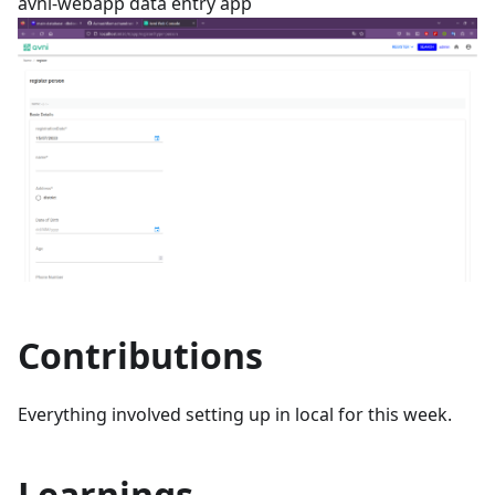
avni-webapp data entry app
Contributions
Everything involved setting up in local for this week.
Learnings