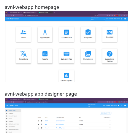
avni-webapp homepage
avni-webapp app designer page