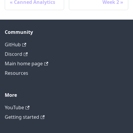
Canned Analytics
Week 2
Community
GitHub
Discord
Main home page
Resources
More
YouTube
Getting started