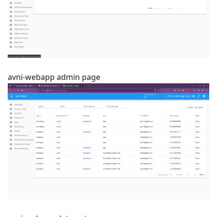
avni-webapp admin page