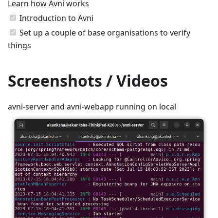
Learn how Avni works
Introduction to Avni
Set up a couple of base organisations to verify
things
Screenshots / Videos
avni-server and avni-webapp running on local