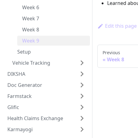
Learned abou
Week 6
Week 7
Edit this page
Week 8
Week 9
Setup
Previous
Week 8
Vehicle Tracking
DIKSHA
Doc Generator
Farmstack
Glific
Health Claims Exchange
Karmayogi