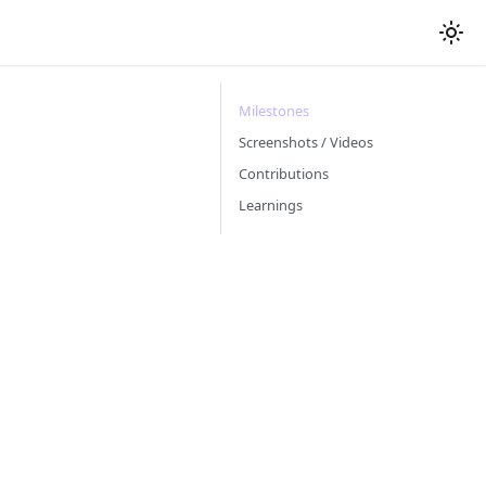
Milestones
Screenshots / Videos
Contributions
Learnings