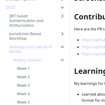
DIGIT
Contrib
JWT based
Authentication and
AUthorization
Here are the PR's
Jurisdiction Based
Workflow
https://gith
Redesign and rewrite of
https://gith
MDMS
https://gith
Weekly Updates
Week 1
Learnin
Week 2
My learnings for 
Week 3
Week 4
Learned abou
format for m
Week 5