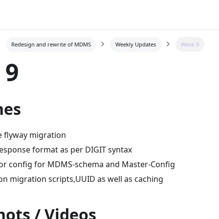
Redesign and rewrite of MDMS
Weekly Updates
Week 9
 9
nes
 flyway migration
esponse format as per DIGIT syntax
tor config for MDMS-schema and Master-Config
n migration scripts,UUID as well as caching
ots / Videos