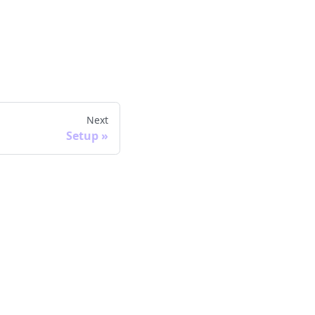
Next
Setup