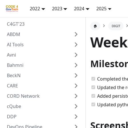
2022
2023
2024
2025
C4GT'23
🏠
DIGIT
ABDM
Week
AI Tools
Avni
Milesto
Bahmni
BeckN
Completed the
CARE
Updated the r
CORD Network
Added persis
Updated pytho
cQube
DDP
Screensh
DevOps Pipeline