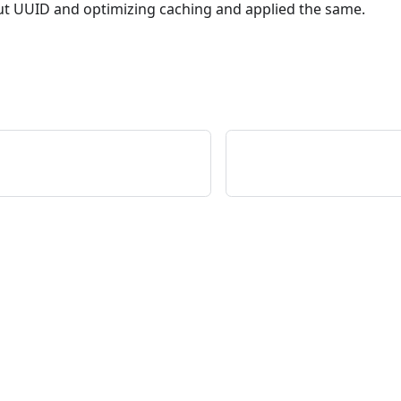
t UUID and optimizing caching and applied the same.