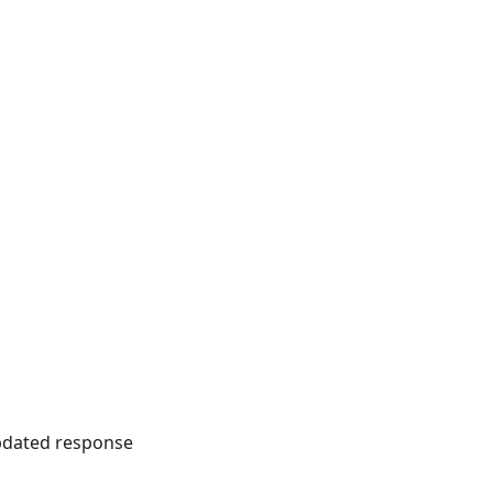
updated response