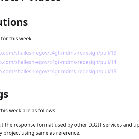
utions
 for this week
ub.com/shailesh-egov/c4gt-mdms-redesign/pull/13
ub.com/shailesh-egov/c4gt-mdms-redesign/pull/14
ub.com/shailesh-egov/c4gt-mdms-redesign/pull/15
gs
this week are as follows:
t the response format used by other DIGIT services and 
y project using same as reference.