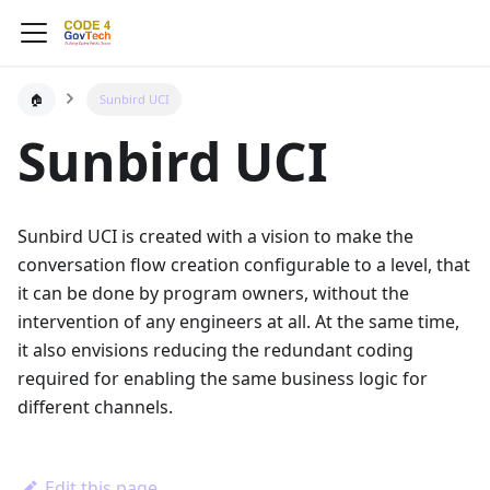
🏠
Sunbird UCI
Sunbird UCI
Sunbird UCI is created with a vision to make the
conversation flow creation configurable to a level, that
it can be done by program owners, without the
intervention of any engineers at all. At the same time,
it also envisions reducing the redundant coding
required for enabling the same business logic for
different channels.
Edit this page