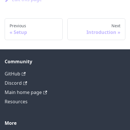
Previous
Next
Setup
Introduction
Community
GitHub
Discord
Main home page
Resources
More